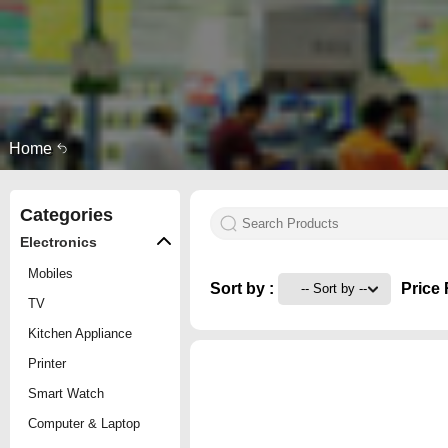
Home
Categories
Electronics
Mobiles
Sort by :
Price 
TV
Kitchen Appliance
Printer
Smart Watch
Computer & Laptop