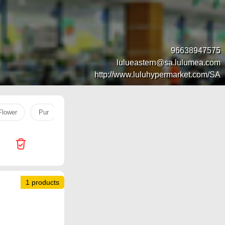
96638947575
lulueastern@sa.lulumea.com
http://www.luluhypermarket.com/SA
Flower
Pur
DATE
naimi
Face Serum
Vanish
1 products