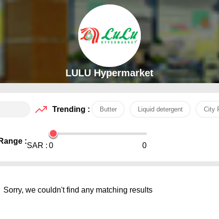
LULU Hypermarket
Trending :
Butter
Liquid detergent
City 
Range :
SAR :
0
0
Sorry, we couldn't find any matching results