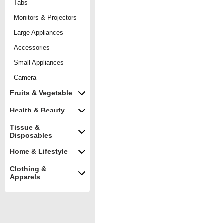
Tabs
Monitors & Projectors
Large Appliances
Accessories
Small Appliances
Camera
Fruits & Vegetable
Health & Beauty
Tissue &
Disposables
Home & Lifestyle
Clothing &
Apparels