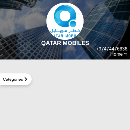
QATAR MOBILES
+97474476636
Home
Categories