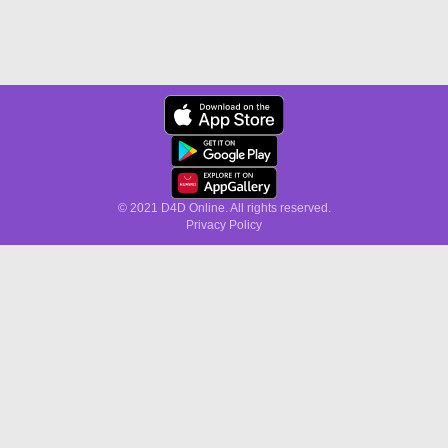
© 2021 D4D Online. All rights reserved.
Privacy Policy