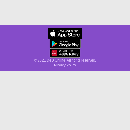
© 2021 D4D Online. All rights reserved.
Privacy Policy