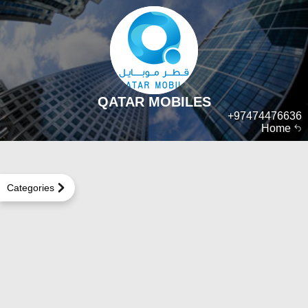
QATAR MOBILES
+97474476636
Home
Categories