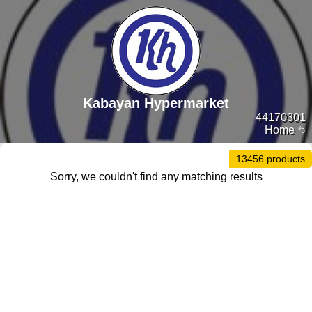
Kabayan Hypermarket
44170301
Home
13456 products
Sorry, we couldn't find any matching results