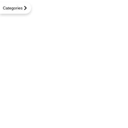
Categories