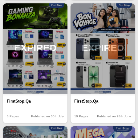
EXPIRED
EXPIRED
FirstStop.Qa
FirstStop.Qa
6 Pages
Published on 06th July
10 Pages
Published on 28th June