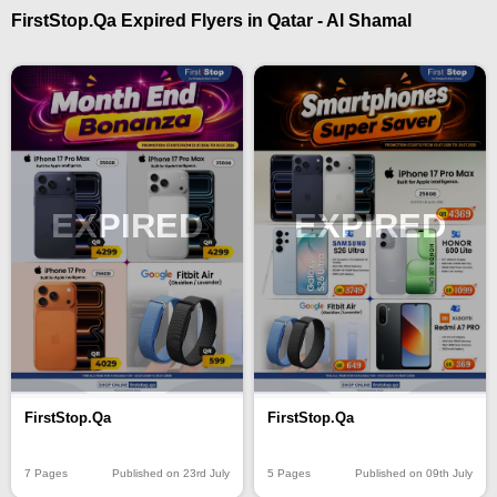
FirstStop.Qa Expired Flyers in Qatar - Al Shamal
EXPIRED
EXPIRED
FirstStop.Qa
FirstStop.Qa
7 Pages
Published on 23rd July
5 Pages
Published on 09th July