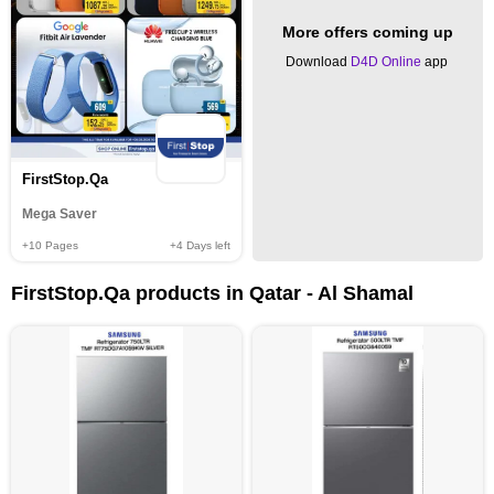
More offers coming up
Download
D4D Online
app
FirstStop.Qa
Mega Saver
+10
Pages
+4
Days left
FirstStop.Qa products in Qatar - Al Shamal