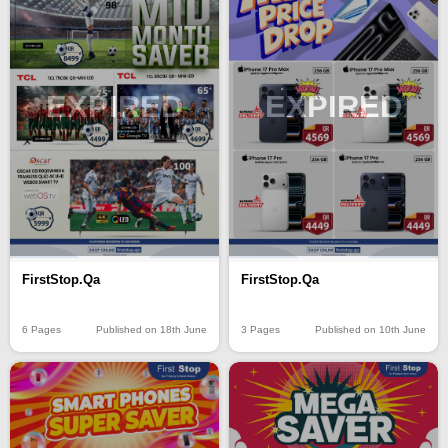
EXPIRED
EXPIRED
FirstStop.Qa
FirstStop.Qa
6 Pages
Published on 18th June
3 Pages
Published on 10th June