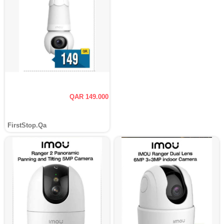
QAR 149.000
FirstStop.Qa