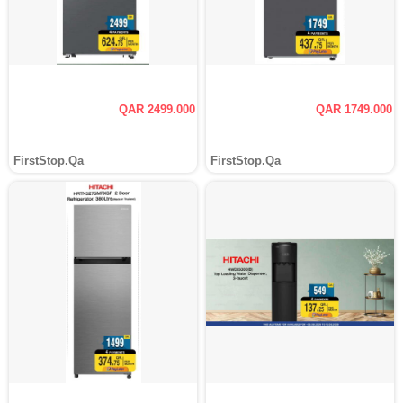
QAR 2499.000
QAR 1749.000
FirstStop.Qa
FirstStop.Qa