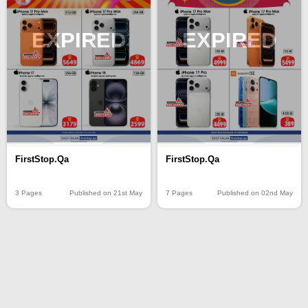
EXPIRED
EXPIRED
FirstStop.Qa
FirstStop.Qa
3 Pages
Published on 21st May
7 Pages
Published on 02nd May