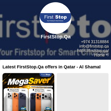
FirstStop.Qa
+974 31318884
info@firststop.qa
https://firststop.qa/
Home
Latest FirstStop.Qa offers in Qatar - Al Shamal