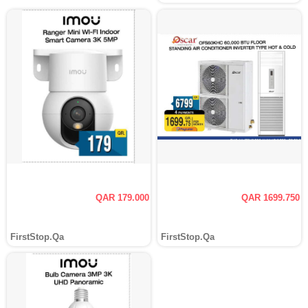
QAR 179.000
QAR 1699.750
FirstStop.Qa
FirstStop.Qa