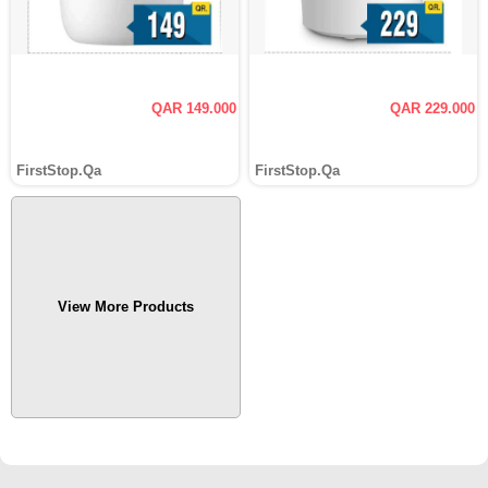
QAR 149.000
QAR 229.000
FirstStop.Qa
FirstStop.Qa
View More Products