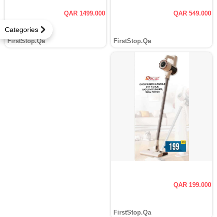
QAR 1499.000
QAR 549.000
Categories
FirstStop.Qa
FirstStop.Qa
QAR 199.000
FirstStop.Qa