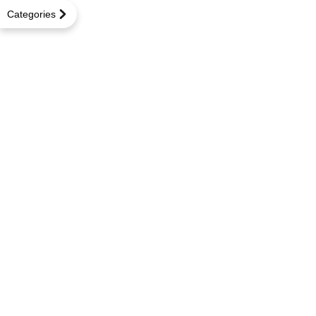
Categories