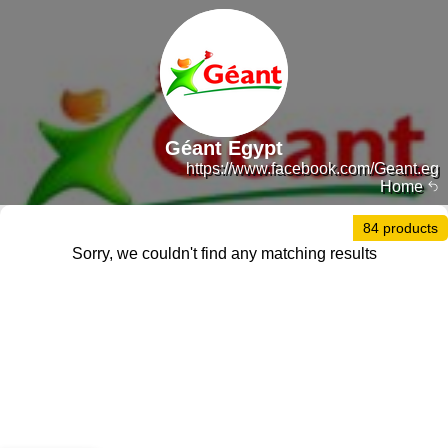
Géant Egypt
https://www.facebook.com/Geant.eg
Home
84 products
Sorry, we couldn't find any matching results