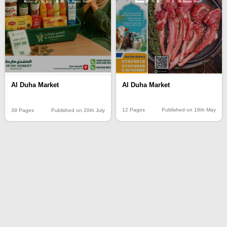
Al Duha Market
Al Duha Market
12 Pages
Published on 18th May
39 Pages
Published on 20th July