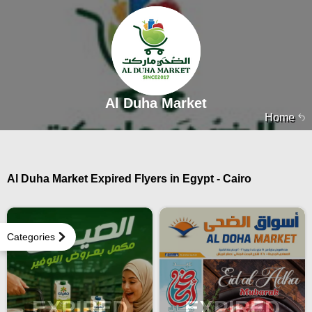
Al Duha Market
Home
Al Duha Market Expired Flyers in Egypt - Cairo
Categories
EXPIRED
EXPIRED