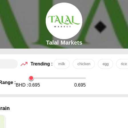
Talal Markets
Trending :
milk
chicken
egg
rice
Range :
BHD :
0.695
0.695
rain