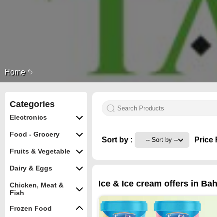
Home
Categories
Electronics
Food - Grocery
Sort by :
Price 
Fruits & Vegetable
Dairy & Eggs
Ice & Ice cream offers in Bah
Chicken, Meat &
Fish
Frozen Food