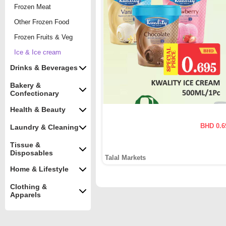
Frozen Meat
Other Frozen Food
Frozen Fruits & Veg
Ice & Ice cream
Drinks & Beverages
Bakery &
Confectionary
Health & Beauty
BHD 0.6
Laundry & Cleaning
Tissue &
Disposables
Talal Markets
Home & Lifestyle
Clothing &
Apparels