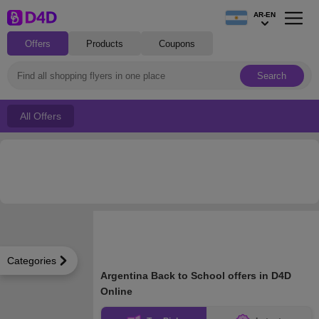
AR-EN
Offers
Products
Coupons
Search
All Offers
Categories
Argentina Back to School offers in D4D
Online