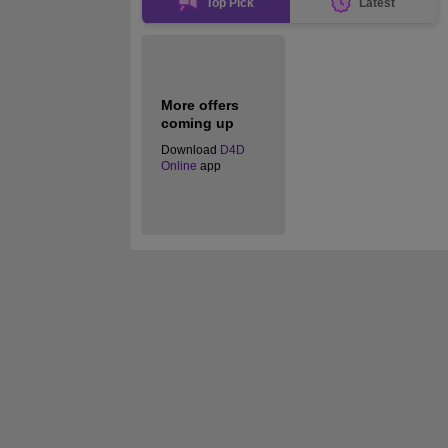
Top Pick
Latest
More offers
coming up
Download
D4D
Online
app