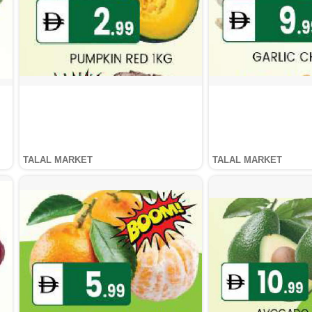
TALAL MARKET
TALAL MARKET