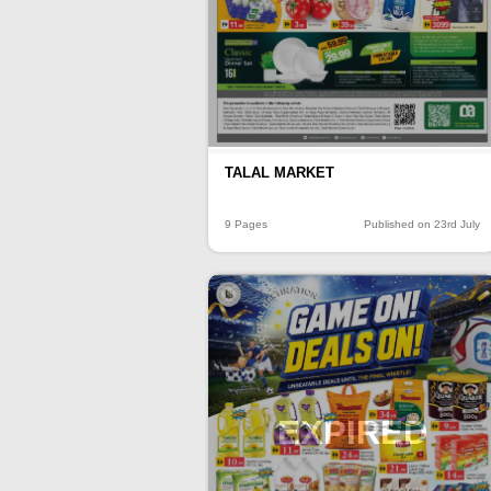
TALAL MARKET
9 Pages
Published on 23rd July
EXPIRED