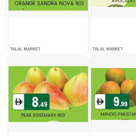
TALAL MARKET
TALAL MARKET