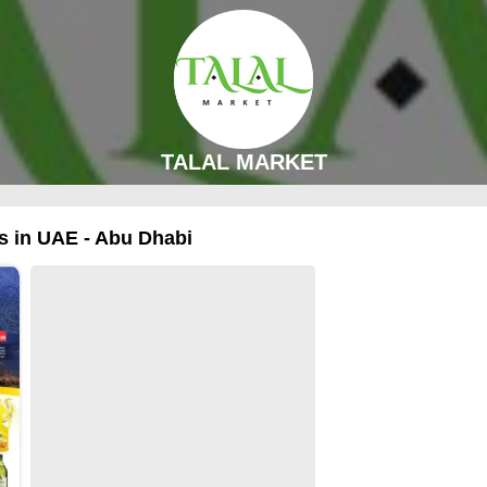
TALAL MARKET
 in UAE - Abu Dhabi