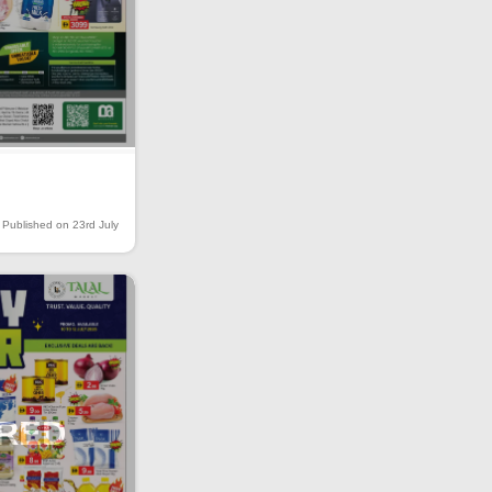
Published on 23rd July
IRED