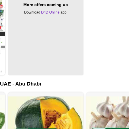
More offers coming up
Download
D4D Online
app
ft
UAE - Abu Dhabi