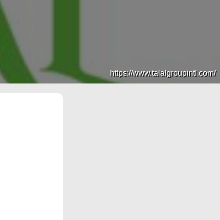
https://www.talalgroupintl.com/