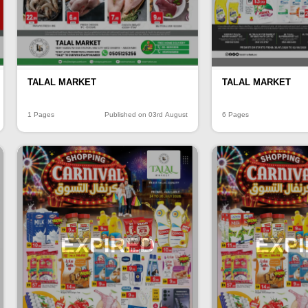
TALAL MARKET
TALAL MARKET
1 Pages
Published on 03rd August
6 Pages
EXPIRED
EXP