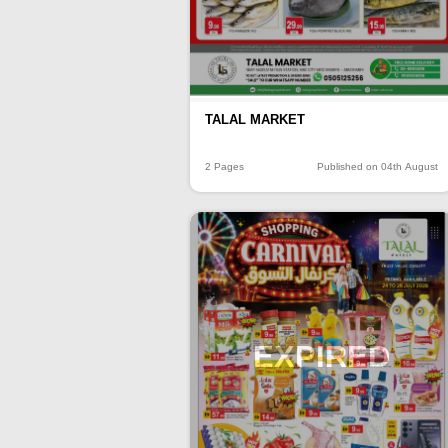
TALAL MARKET
2 Pages
Published on 04th August
EXPIRED