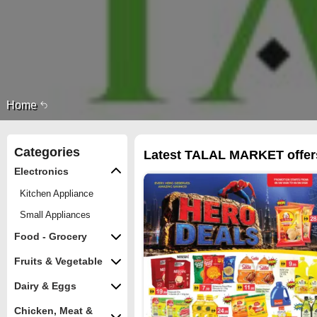
Home
Categories
Latest TALAL MARKET offers
Electronics
Kitchen Appliance
Small Appliances
Food - Grocery
Fruits & Vegetable
Dairy & Eggs
Chicken, Meat &