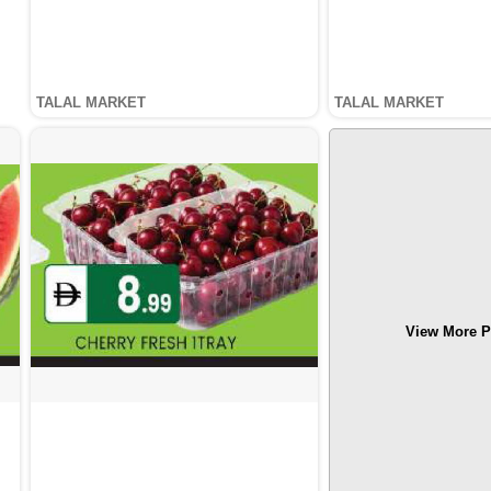
TALAL MARKET
TALAL MARKET
View More P