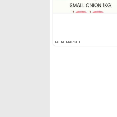
TALAL MARKET