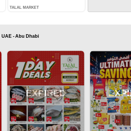
TALAL MARKET
 UAE - Abu Dhabi
EXPIRED
EXP