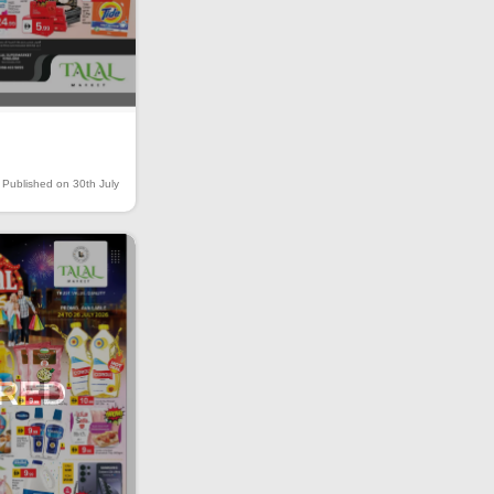
Published on 30th July
IRED