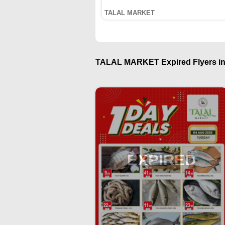
TALAL MARKET
TALAL MARKET Expired Flyers in
EXPIRED