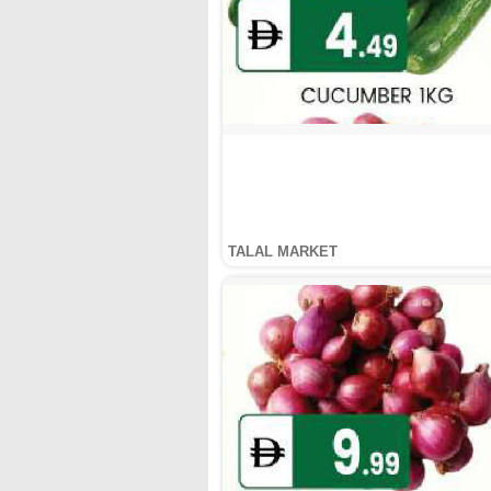
TALAL MARKET