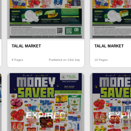
TALAL MARKET
TALAL MARKET
9 Pages
Published on 23rd July
10 Pages
EXPIRED
EXP