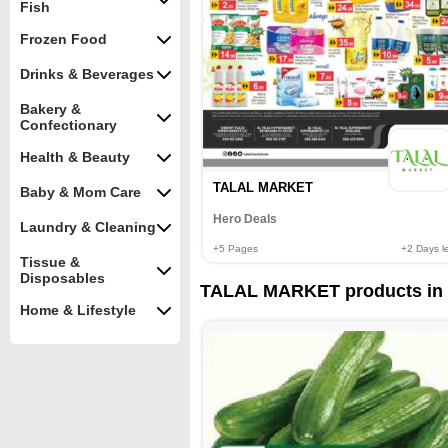
Fish
Frozen Food
Drinks & Beverages
Bakery &
Confectionary
Health & Beauty
TALAL MARKET
Baby & Mom Care
Hero Deals
Laundry & Cleaning
+5
Pages
+2
Days le
Tissue &
Disposables
TALAL MARKET products in 
Home & Lifestyle