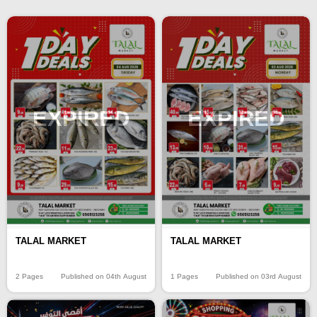
EXPIRED
EXPIRED
TALAL MARKET
TALAL MARKET
2 Pages
Published on 04th August
1 Pages
Published on 03rd August