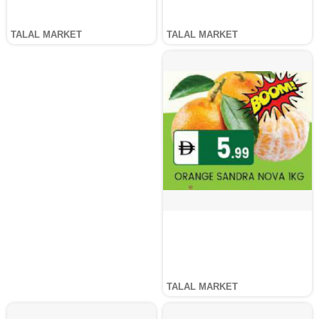
TALAL MARKET
TALAL MARKET
TALAL MARKET