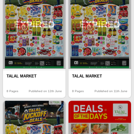
EXPIRED
EXPIRED
TALAL MARKET
TALAL MARKET
8 Pages
Published on 12th June
8 Pages
Published on 11th June