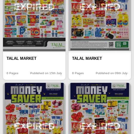
EXPIRED
EXPIRED
TALAL MARKET
TALAL MARKET
6 Pages
Published on 15th July
8 Pages
Published on 09th July
EXPIRED
EXPIRED