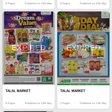
8 Pages
Published on 15th May
8 Pages
Published on 15th May
EXPIRED
EXPIRED
TALAL MARKET
TALAL MARKET
8 Pages
Published on 15th May
2 Pages
Published on 13th May