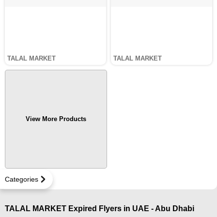
TALAL MARKET
TALAL MARKET
View More Products
Categories
TALAL MARKET Expired Flyers in UAE - Abu Dhabi