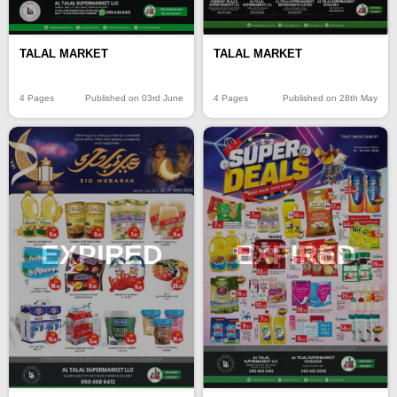
TALAL MARKET
TALAL MARKET
4 Pages
Published on 03rd June
4 Pages
Published on 28th May
EXPIRED
EXPIRED