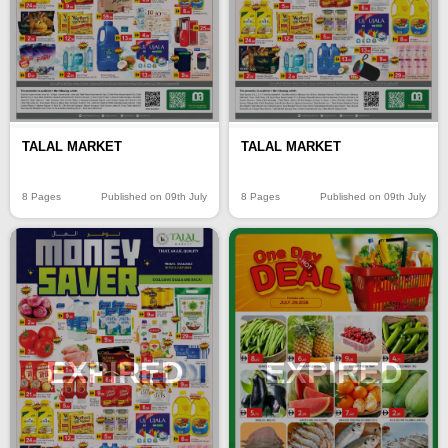
TALAL MARKET
TALAL MARKET
8 Pages
Published on 09th July
8 Pages
Published on 09th July
EXPIRED
EXPIRED