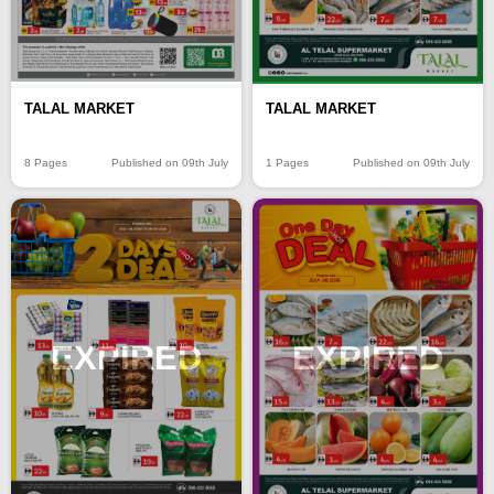
TALAL MARKET
TALAL MARKET
8 Pages
Published on 09th July
1 Pages
Published on 09th July
EXPIRED
EXPIRED