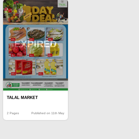
EXPIRED
TALAL MARKET
2 Pages
Published on 11th May