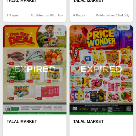
TALAL MARKET
TALAL MARKET
2 Pages
Published on 06th July
6 Pages
Published on 02nd July
EXPIRED
EXPIRED
TALAL MARKET
TALAL MARKET