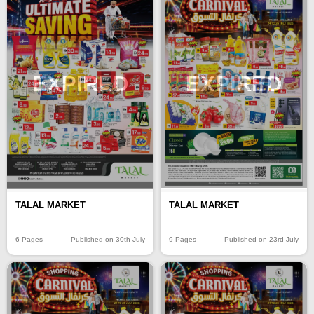
EXPIRED
EXPIRED
TALAL MARKET
TALAL MARKET
6 Pages
Published on 30th July
9 Pages
Published on 23rd July