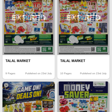
EXPIRED
EXPIRED
TALAL MARKET
TALAL MARKET
9 Pages
Published on 23rd July
10 Pages
Published on 23rd July