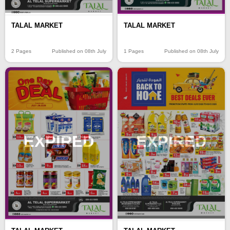
TALAL MARKET
TALAL MARKET
2 Pages
Published on 08th July
1 Pages
Published on 08th July
EXPIRED
EXPIRED