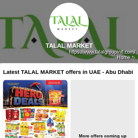
TALAL MARKET
https://www.talalgroupintl.com/
Home
Latest TALAL MARKET offers in UAE - Abu Dhabi
More offers coming up