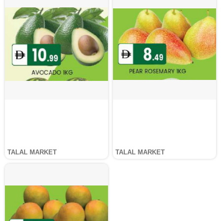
TALAL MARKET
TALAL MARKET