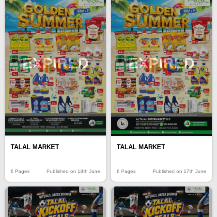
EXPIRED
EXPIRED
TALAL MARKET
TALAL MARKET
6 Pages
Published on 18th June
6 Pages
Published on 17th June