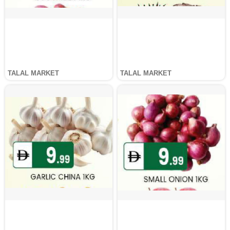
TALAL MARKET
TALAL MARKET