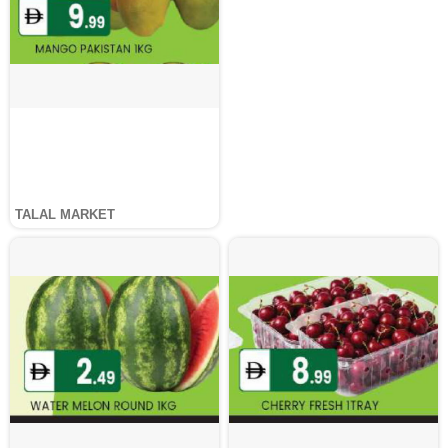
TALAL MARKET