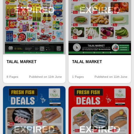
EXPIRED
EXPIRED
TALAL MARKET
TALAL MARKET
8 Pages
Published on 11th June
1 Pages
Published on 11th June
EXPIRED
EXPIRED