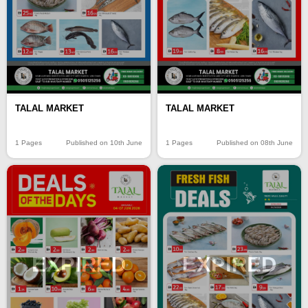
TALAL MARKET
TALAL MARKET
1 Pages
Published on 10th June
1 Pages
Published on 08th June
EXPIRED
EXPIRED