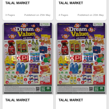
TALAL MARKET
TALAL MARKET
3 Pages
Published on 25th May
4 Pages
Published on 20th May
EXPIRED
EXPIRED
TALAL MARKET
TALAL MARKET