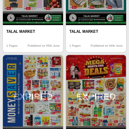
TALAL MARKET
TALAL MARKET
1 Pages
Published on 05th June
1 Pages
Published on 04th June
EXPIRED
EXPIRED