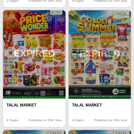
2 Pages
Published on 30th June
8 Pages
Published on 25th June
EXPIRED
EXPIRED
TALAL MARKET
TALAL MARKET
8 Pages
Published on 25th June
4 Pages
Published on 18th June