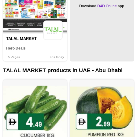
Download
D4D Online
app
TALAL MARKET
Hero Deals
+5
Pages
Ends today
TALAL MARKET products in UAE - Abu Dhabi