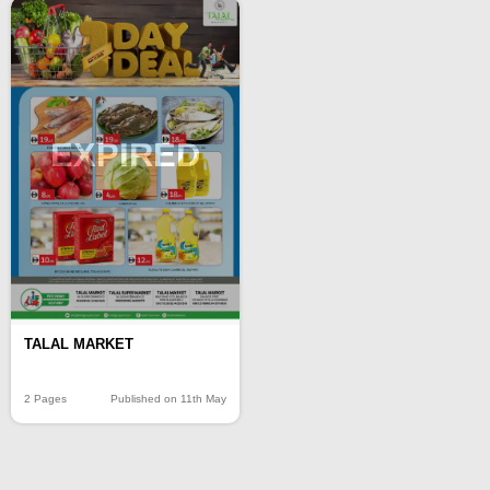
EXPIRED
TALAL MARKET
2 Pages
Published on 11th May