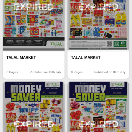
EXPIRED
EXPIRED
TALAL MARKET
TALAL MARKET
6 Pages
Published on 15th July
8 Pages
Published on 09th July
EXPIRED
EXPIRED