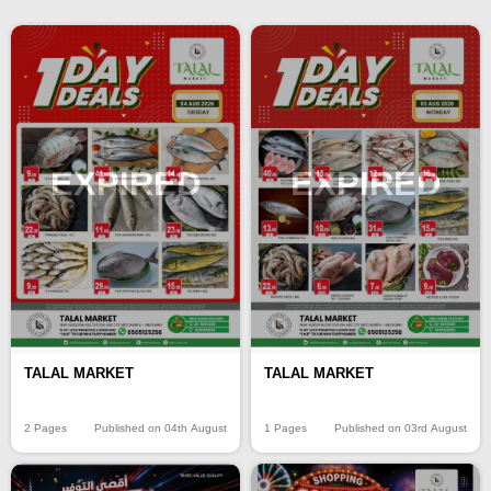
EXPIRED
EXPIRED
TALAL MARKET
TALAL MARKET
2 Pages
Published on 04th August
1 Pages
Published on 03rd August