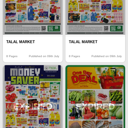
TALAL MARKET
TALAL MARKET
8 Pages
Published on 09th July
8 Pages
Published on 09th July
EXPIRED
EXPIRED