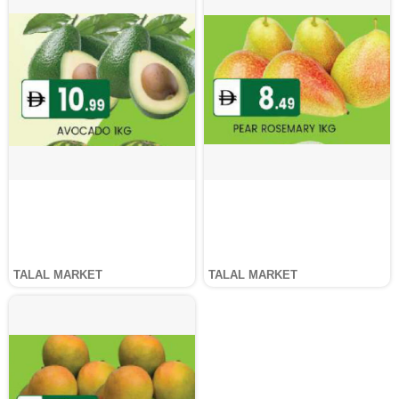
TALAL MARKET
TALAL MARKET