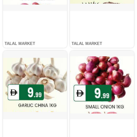
TALAL MARKET
TALAL MARKET