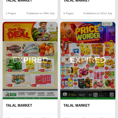
TALAL MARKET
TALAL MARKET
2 Pages
Published on 06th July
6 Pages
Published on 02nd July
EXPIRED
EXPIRED
TALAL MARKET
TALAL MARKET