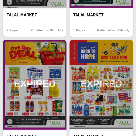
TALAL MARKET
TALAL MARKET
2 Pages
Published on 08th July
1 Pages
Published on 08th July
EXPIRED
EXPIRED