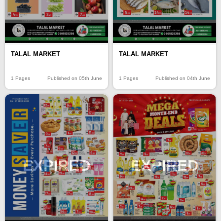
TALAL MARKET
TALAL MARKET
1 Pages
Published on 05th June
1 Pages
Published on 04th June
EXPIRED
EXPIRED