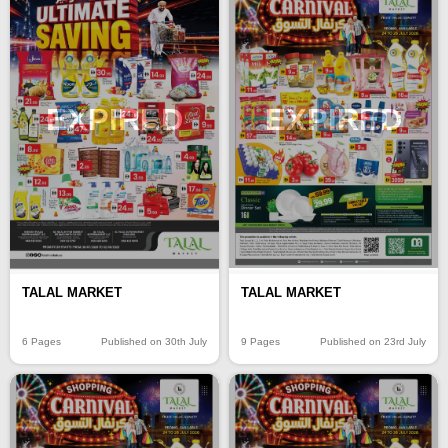
EXPIRED
EXPIRED
TALAL MARKET
TALAL MARKET
6 Pages
Published on 30th July
9 Pages
Published on 23rd July