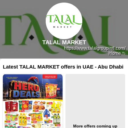
TALAL MARKET
https://www.talalgroupintl.com/
Home
Latest TALAL MARKET offers in UAE - Abu Dhabi
More offers coming up