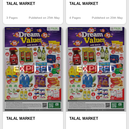
TALAL MARKET
TALAL MARKET
3 Pages
Published on 25th May
4 Pages
Published on 20th May
EXPIRED
EXPIRED
TALAL MARKET
TALAL MARKET