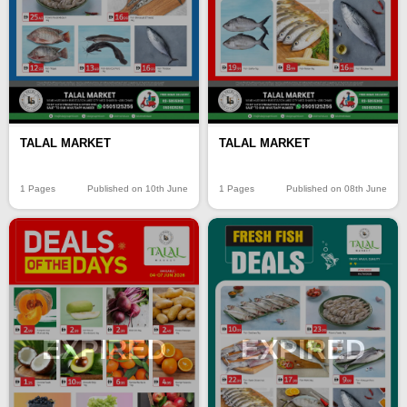
TALAL MARKET
TALAL MARKET
1 Pages
Published on 10th June
1 Pages
Published on 08th June
EXPIRED
EXPIRED