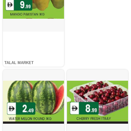
TALAL MARKET