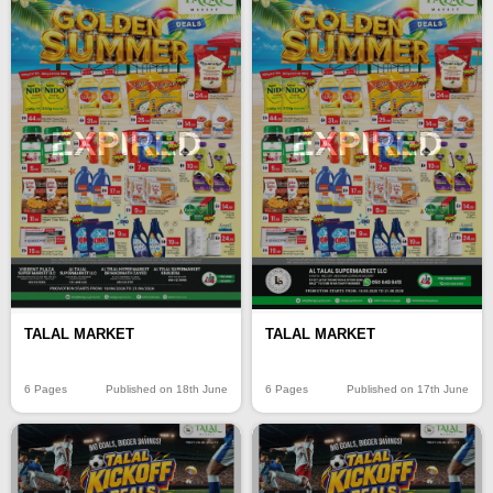
EXPIRED
EXPIRED
TALAL MARKET
TALAL MARKET
6 Pages
Published on 18th June
6 Pages
Published on 17th June