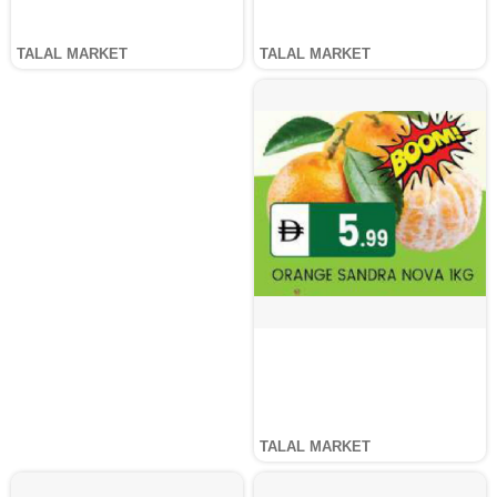
TALAL MARKET
TALAL MARKET
TALAL MARKET