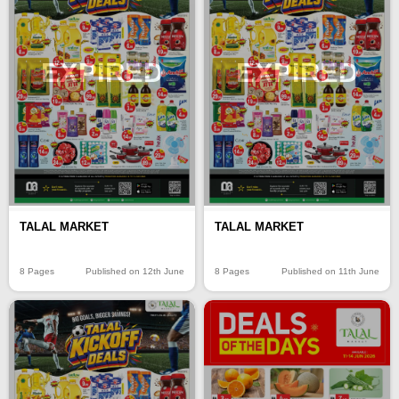
EXPIRED
EXPIRED
TALAL MARKET
TALAL MARKET
8 Pages
Published on 12th June
8 Pages
Published on 11th June