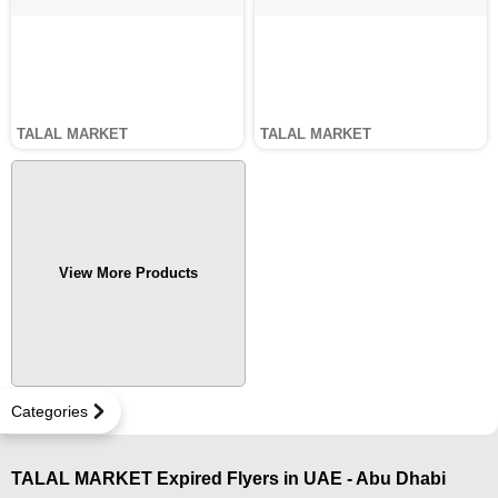
TALAL MARKET
TALAL MARKET
View More Products
Categories
TALAL MARKET Expired Flyers in UAE - Abu Dhabi