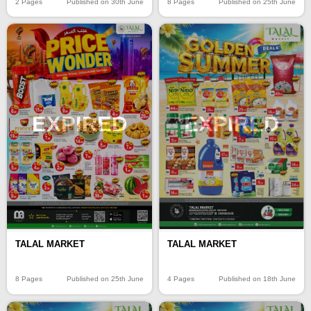
2 Pages
Published on 30th June
8 Pages
Published on 25th June
EXPIRED
EXPIRED
TALAL MARKET
TALAL MARKET
8 Pages
Published on 25th June
4 Pages
Published on 18th June