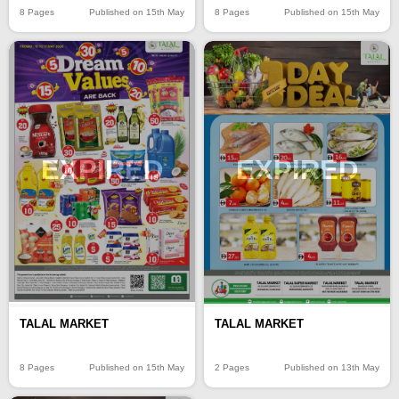
8 Pages
Published on 15th May
8 Pages
Published on 15th May
EXPIRED
EXPIRED
TALAL MARKET
TALAL MARKET
8 Pages
Published on 15th May
2 Pages
Published on 13th May