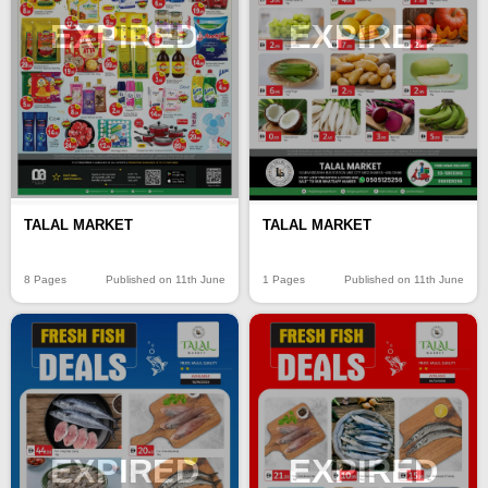
EXPIRED
EXPIRED
TALAL MARKET
TALAL MARKET
8 Pages
Published on 11th June
1 Pages
Published on 11th June
EXPIRED
EXPIRED