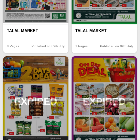
TALAL MARKET
TALAL MARKET
8 Pages
Published on 09th July
1 Pages
Published on 09th July
EXPIRED
EXPIRED