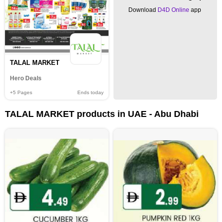
Download
D4D Online
app
TALAL MARKET
Hero Deals
+5
Pages
Ends today
TALAL MARKET products in UAE - Abu Dhabi