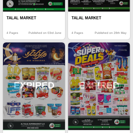
TALAL MARKET
TALAL MARKET
4 Pages
Published on 03rd June
4 Pages
Published on 28th May
EXPIRED
EXPIRED