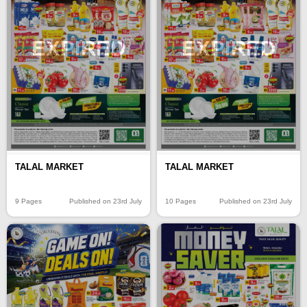
EXPIRED
EXPIRED
TALAL MARKET
TALAL MARKET
9 Pages
Published on 23rd July
10 Pages
Published on 23rd July