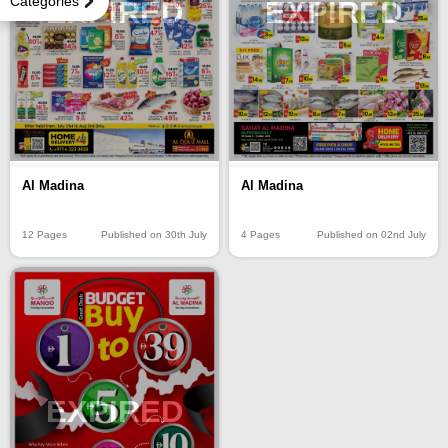
Categories
EXPIRED
EXPIRED
Al Madina
Al Madina
12 Pages
Published on 30th July
4 Pages
Published on 02nd July
EXPIRED