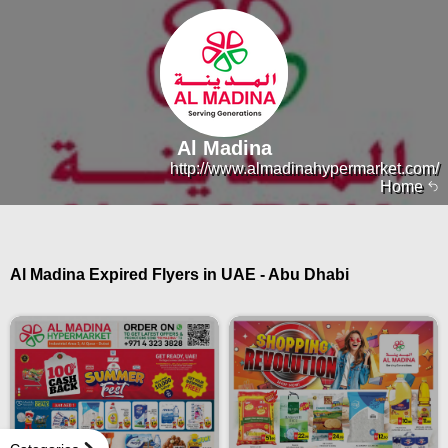
Al Madina
http://www.almadinahypermarket.com/
Home
Al Madina Expired Flyers in UAE - Abu Dhabi