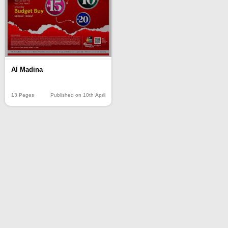
Al Madina
13 Pages
Published on 10th April