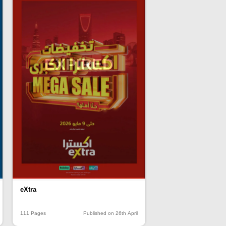
EXPIRED
eXtra
111 Pages
Published on 26th April