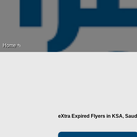
Home
eXtra Expired Flyers in KSA, Saudi