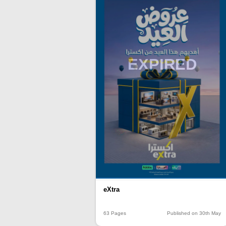
EXPIRED
eXtra
63 Pages
Published on 30th May