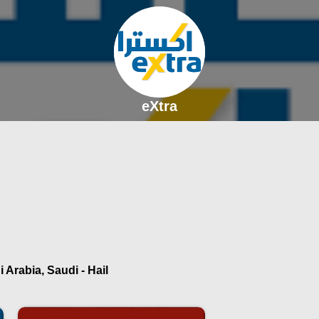
eXtra
 Arabia, Saudi - Hail