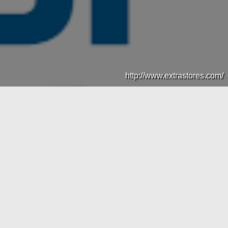
http://www.extrastores.com/