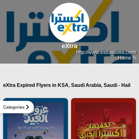
eXtra
http://www.extrastores.com/
Home
eXtra Expired Flyers in KSA, Saudi Arabia, Saudi - Hail
Categories