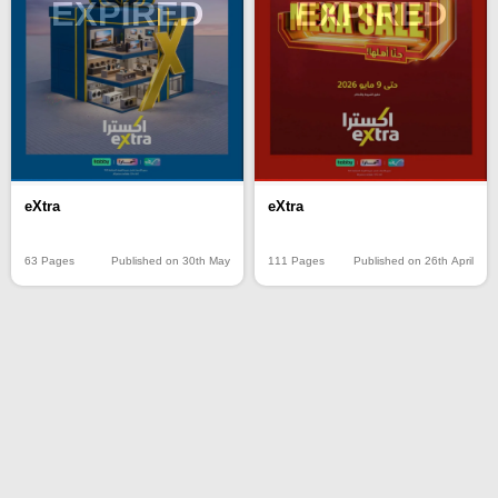
EXPIRED
EXPIRED
eXtra
eXtra
63 Pages
Published on 30th May
111 Pages
Published on 26th April