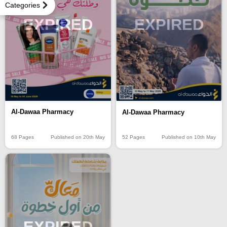
Categories
EXPIRED
EXPIRED
Al-Dawaa Pharmacy
Al-Dawaa Pharmacy
68 Pages
Published on 20th May
52 Pages
Published on 10th May
EXPIRED