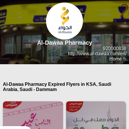
Al-Dawaa Pharmacy
920000838
http://www.al-dawaa.com/en/
Home
Al-Dawaa Pharmacy Expired Flyers in KSA, Saudi
Arabia, Saudi - Dammam