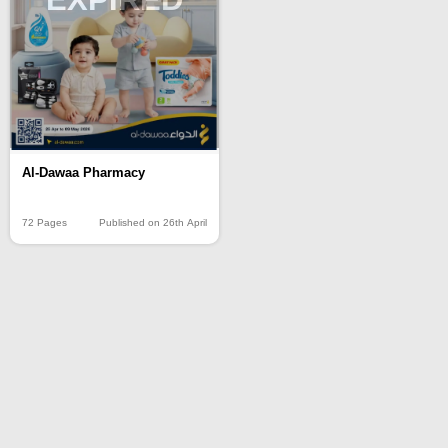
Al-Dawaa Pharmacy
72 Pages
Published on 26th April