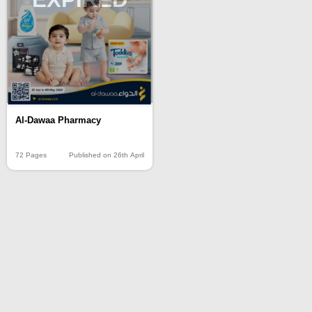
Al-Dawaa Pharmacy
72 Pages
Published on 26th April