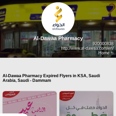
Al-Dawaa Pharmacy
920000838
http://www.al-dawaa.com/en/
Home
Al-Dawaa Pharmacy Expired Flyers in KSA, Saudi
Arabia, Saudi - Dammam