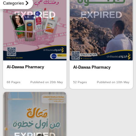
Categories
EXPIRED
EXPIRED
Al-Dawaa Pharmacy
Al-Dawaa Pharmacy
68 Pages
Published on 20th May
52 Pages
Published on 10th May
EXPIRED