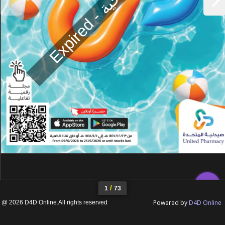
E
x
p
i
r
e
d
-
ن
ت
ه
ي
ة
ا
ل
ص
ل
ا
ح
ي
iii
/
1
73
Powered by
D4D Online
@ 2026 D4D Online.All rights reserved