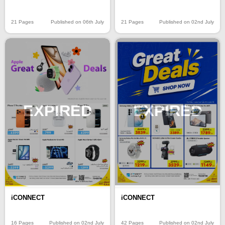
21 Pages
Published on 06th July
21 Pages
Published on 02nd July
EXPIRED
EXPIRED
iCONNECT
iCONNECT
16 Pages
Published on 02nd July
42 Pages
Published on 02nd July