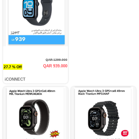
QAR 1299.000
QAR 939.000
27.7 % Off
iCONNECT