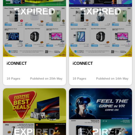
EXPIRED
EXPIRED
iCONNECT
iCONNECT
16 Pages
Published on 20th May
16 Pages
Published on 14th May
EXPIRED
EXPIRED