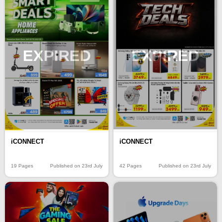
EXPIRED
EXPIRED
iCONNECT
iCONNECT
19 Pages
Published on 23rd July
42 Pages
Published on 23rd July