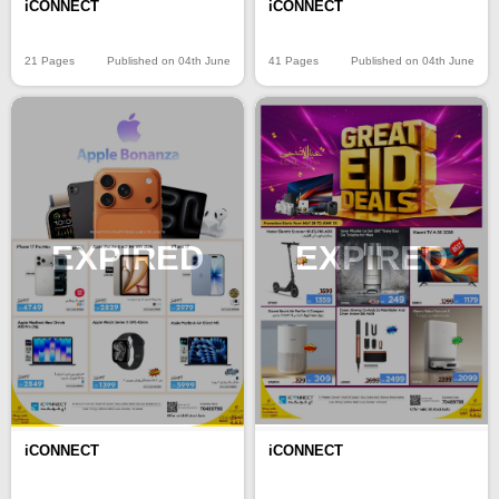
iCONNECT
iCONNECT
21 Pages
Published on 04th June
41 Pages
Published on 04th June
EXPIRED
EXPIRED
iCONNECT
iCONNECT