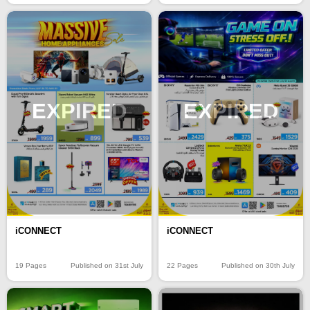
EXPIRED
EXPIRED
iCONNECT
iCONNECT
19 Pages
Published on 31st July
22 Pages
Published on 30th July