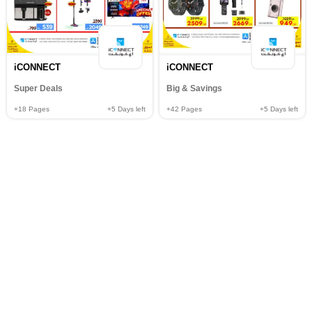
iCONNECT
iCONNECT
Super Deals
Big & Savings
+18
Pages
+5
Days left
+42
Pages
+5
Days left