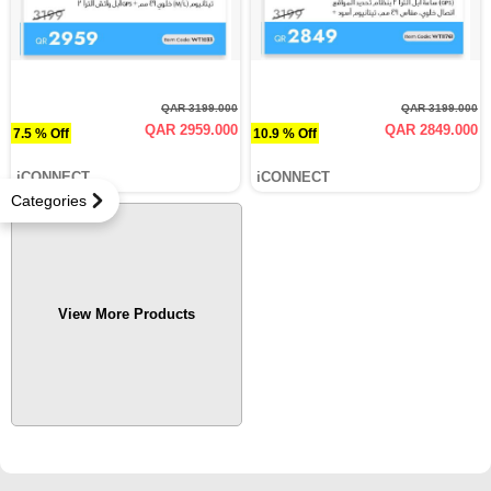
QAR 3199.000
QAR 3199.000
QAR 2959.000
QAR 2849.000
7.5 % Off
10.9 % Off
iCONNECT
iCONNECT
Categories
View More Products