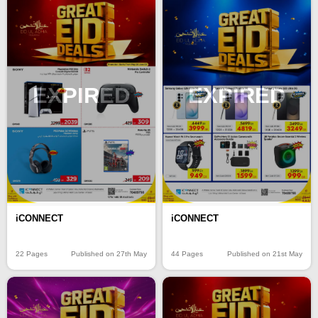
EXPIRED
EXPIRED
iCONNECT
iCONNECT
22 Pages
Published on 27th May
44 Pages
Published on 21st May