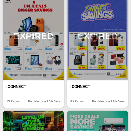
EXPIRED
EXPIRED
iCONNECT
iCONNECT
15 Pages
Published on 25th June
43 Pages
Published on 24th June