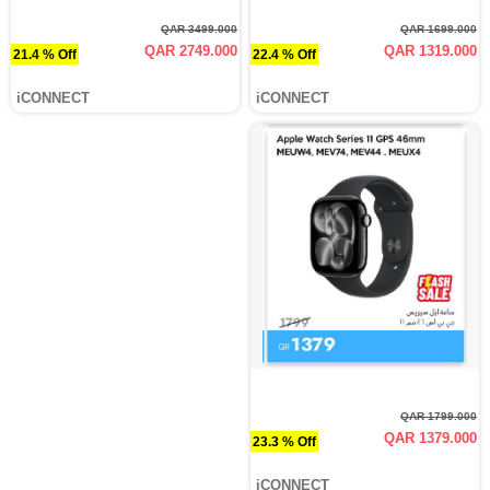
QAR 3499.000
QAR 1699.000
QAR 2749.000
QAR 1319.000
21.4 % Off
22.4 % Off
iCONNECT
iCONNECT
QAR 1799.000
QAR 1379.000
23.3 % Off
iCONNECT