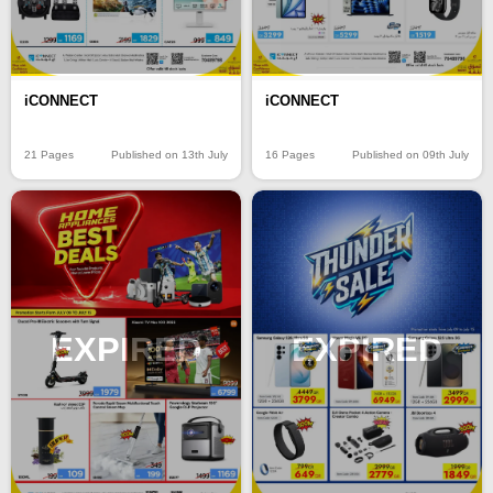
iCONNECT
iCONNECT
21 Pages
Published on 13th July
16 Pages
Published on 09th July
EXPIRED
EXPIRED