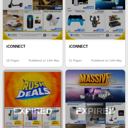
iCONNECT
iCONNECT
16 Pages
Published on 14th May
21 Pages
Published on 14th May
EXPIRED
EXPIRED