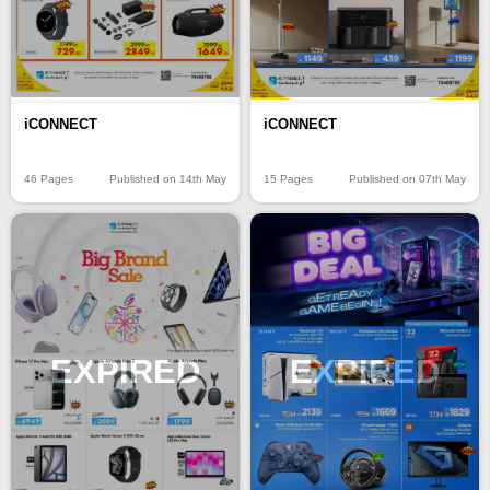
iCONNECT
iCONNECT
46 Pages
Published on 14th May
15 Pages
Published on 07th May
EXPIRED
EXPIRED