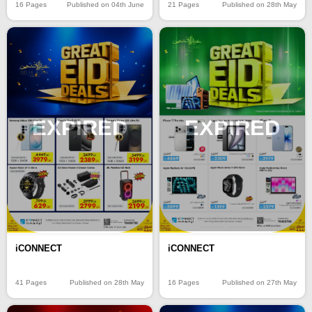
16 Pages
Published on 04th June
21 Pages
Published on 28th May
EXPIRED
EXPIRED
iCONNECT
iCONNECT
41 Pages
Published on 28th May
16 Pages
Published on 27th May