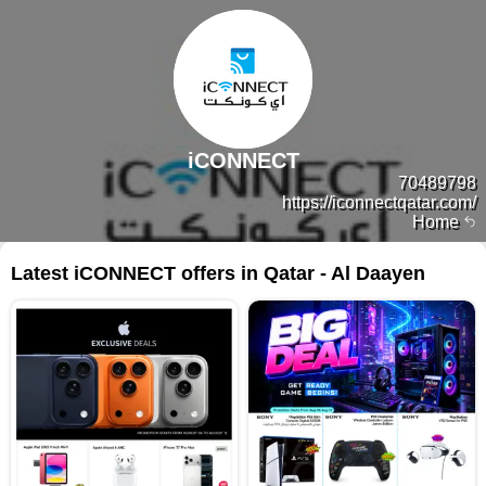
iCONNECT
70489798
https://iconnectqatar.com/
Home
Latest iCONNECT offers in Qatar - Al Daayen