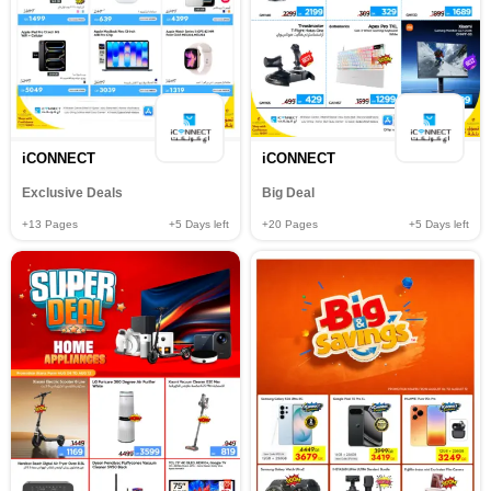
iCONNECT
iCONNECT
Exclusive Deals
Big Deal
+13
Pages
+5
Days left
+20
Pages
+5
Days left