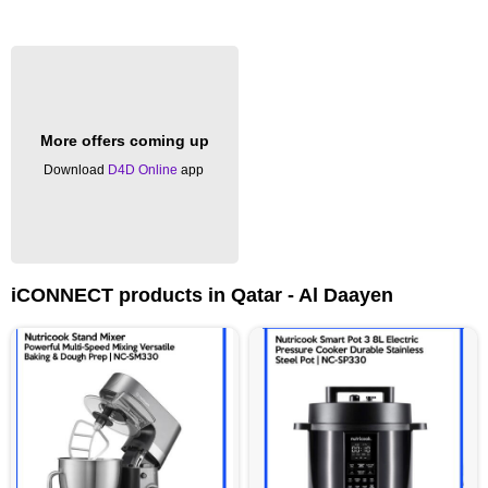
More offers coming up
Download
D4D Online
app
iCONNECT products in Qatar - Al Daayen