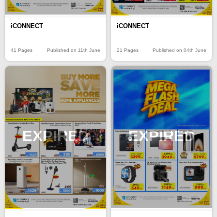
iCONNECT
iCONNECT
41 Pages
Published on 11th June
21 Pages
Published on 04th June
EXPIRED
EXPIRED