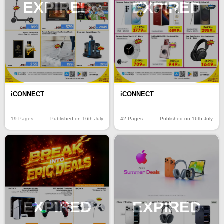
EXPIRED
EXPIRED
iCONNECT
iCONNECT
19 Pages
Published on 16th July
42 Pages
Published on 16th July
EXPIRED
EXPIRED