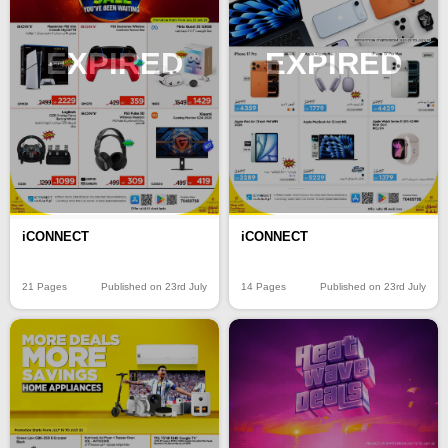
EXPIRED
EXPIRED
iCONNECT
iCONNECT
21 Pages
Published on 23rd July
14 Pages
Published on 23rd July