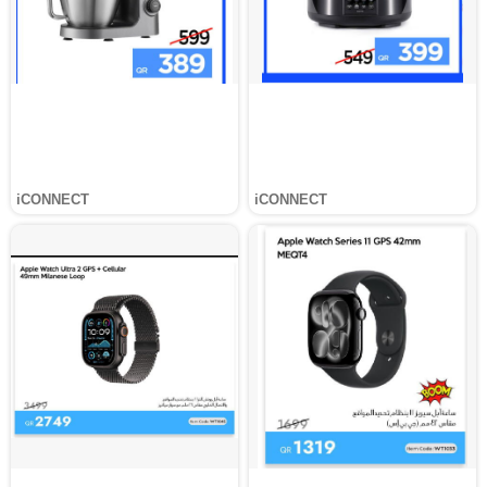
iCONNECT
iCONNECT