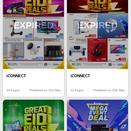
EXPIRED
EXPIRED
iCONNECT
iCONNECT
20 Pages
Published on 21st May
22 Pages
Published on 20th May