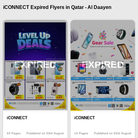
iCONNECT Expired Flyers in Qatar - Al Daayen
EXPIRED
EXPIRED
iCONNECT
iCONNECT
43 Pages
Published on 03rd August
14 Pages
Published on 03rd August