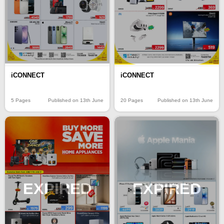
iCONNECT
iCONNECT
5 Pages
Published on 13th June
20 Pages
Published on 13th June
EXPIRED
EXPIRED