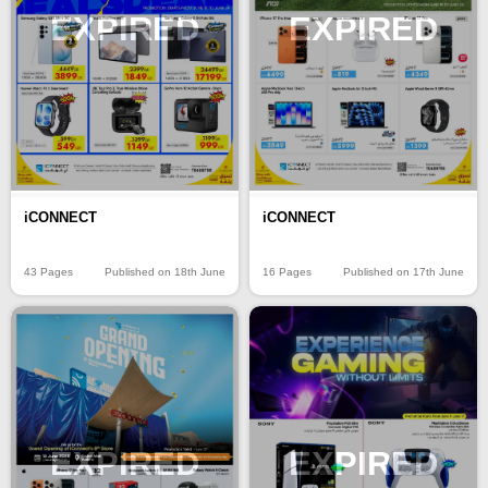
EXPIRED
EXPIRED
iCONNECT
iCONNECT
43 Pages
Published on 18th June
16 Pages
Published on 17th June
EXPIRED
EXPIRED