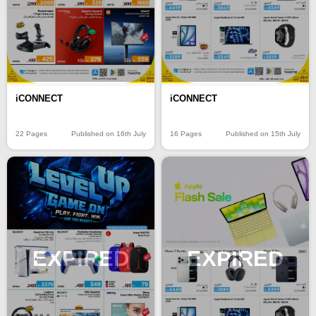
iCONNECT
iCONNECT
22 Pages
Published on 16th July
16 Pages
Published on 15th July
EXPIRED
EXPIRED