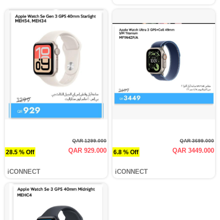
QAR 1299.000
QAR 3699.000
QAR 929.000
QAR 3449.000
28.5 % Off
6.8 % Off
iCONNECT
iCONNECT