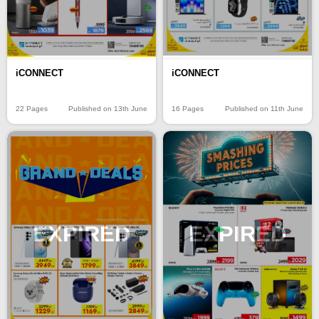
iCONNECT
iCONNECT
22 Pages
Published on 13th June
16 Pages
Published on 11th June
EXPIRED
EXPIRED