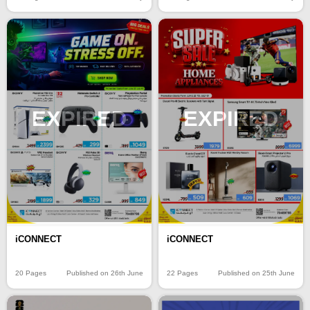
EXPIRED
EXPIRED
iCONNECT
iCONNECT
20 Pages
Published on 26th June
22 Pages
Published on 25th June