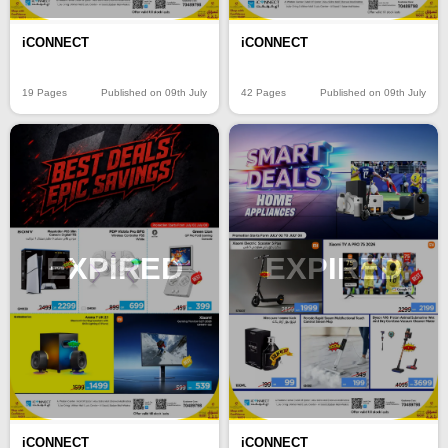
iCONNECT
iCONNECT
19 Pages
Published on 09th July
42 Pages
Published on 09th July
EXPIRED
EXPIRED
iCONNECT
iCONNECT