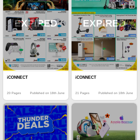
EXPIRED
EXPIRED
iCONNECT
iCONNECT
20 Pages
Published on 18th June
21 Pages
Published on 18th June