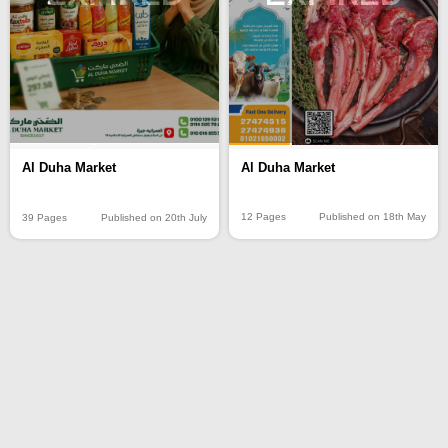
Al Duha Market
Al Duha Market
12 Pages
Published on 18th May
39 Pages
Published on 20th July