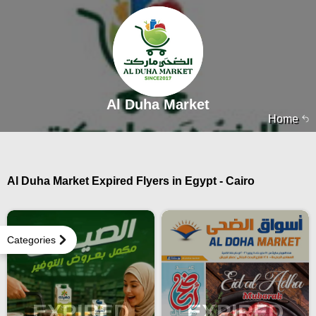
Al Duha Market
Home
Al Duha Market Expired Flyers in Egypt - Cairo
Categories
EXPIRED
EXPIRED