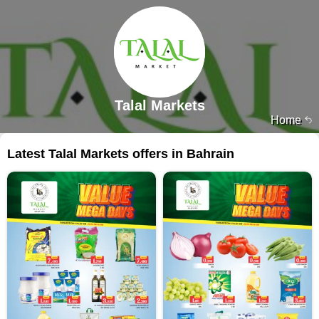
Talal Markets
Home
Latest Talal Markets offers in Bahrain