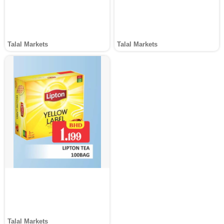
Talal Markets
Talal Markets
Talal Markets