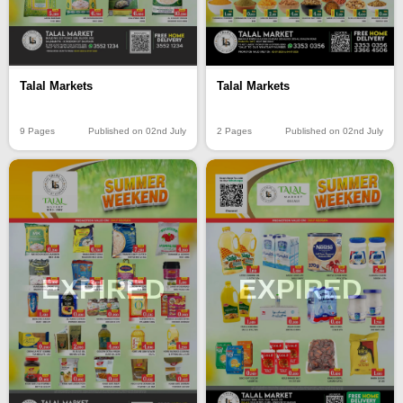
Talal Markets
Talal Markets
9 Pages
Published on 02nd July
2 Pages
Published on 02nd July
EXPIRED
EXPIRED