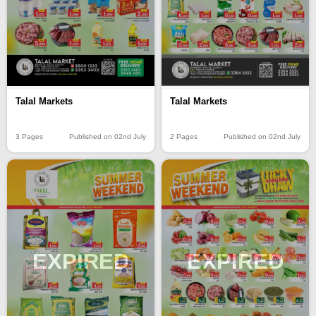
Talal Markets
Talal Markets
3 Pages
Published on 02nd July
2 Pages
Published on 02nd July
EXPIRED
EXPIRED