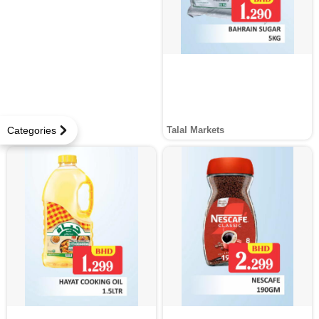
Categories
Talal Markets