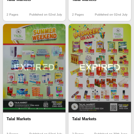
2 Pages
Published on 02nd July
2 Pages
Published on 02nd July
EXPIRED
EXPIRED
Talal Markets
Talal Markets
3 Pages
Published on 02nd July
2 Pages
Published on 30th June