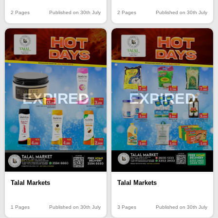
2 Pages
Published on 30th July
2 Pages
Published on 30th July
EXPIRED
EXPIRED
Talal Markets
Talal Markets
1 Pages
Published on 30th July
3 Pages
Published on 30th July