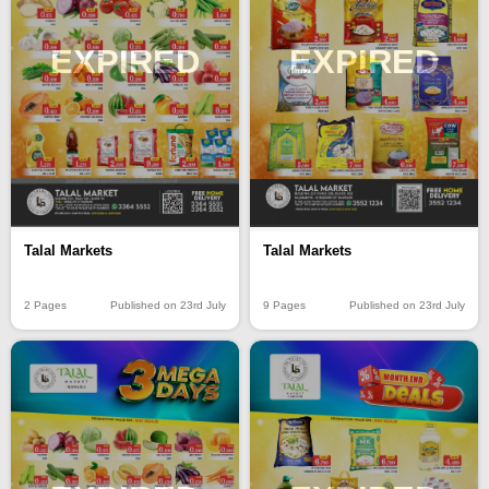
EXPIRED
EXPIRED
Talal Markets
Talal Markets
2 Pages
Published on 23rd July
9 Pages
Published on 23rd July