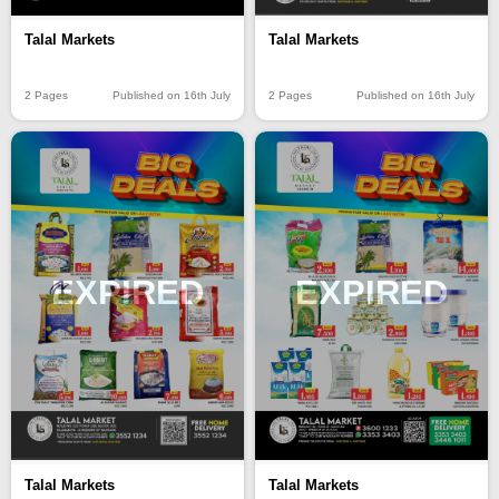
Talal Markets
Talal Markets
2 Pages
Published on 16th July
2 Pages
Published on 16th July
EXPIRED
EXPIRED
Talal Markets
Talal Markets