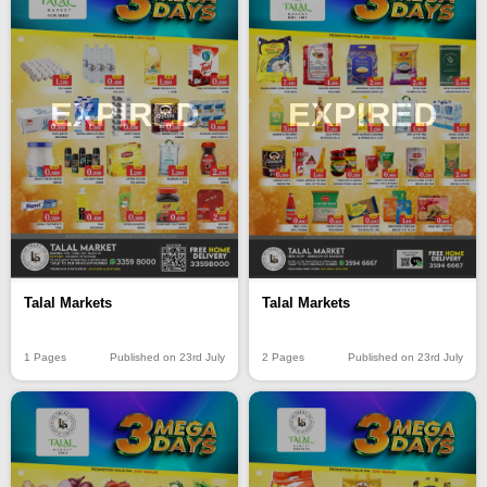
EXPIRED
EXPIRED
Talal Markets
Talal Markets
1 Pages
Published on 23rd July
2 Pages
Published on 23rd July