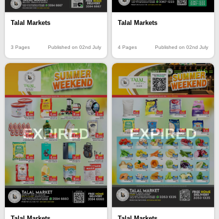
Talal Markets
Talal Markets
3 Pages
Published on 02nd July
4 Pages
Published on 02nd July
EXPIRED
EXPIRED
Talal Markets
Talal Markets