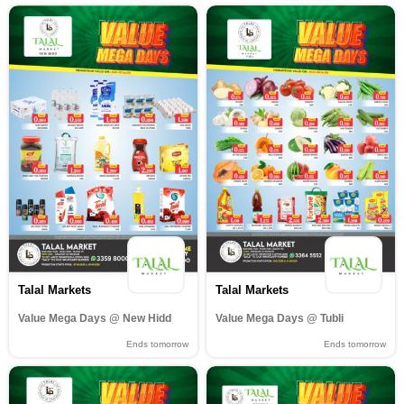
Talal Markets
Talal Markets
Value Mega Days @ New Hidd
Value Mega Days @ Tubli
Ends tomorrow
Ends tomorrow