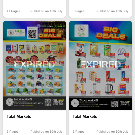
11 Pages
Published on 16th July
3 Pages
Published on 16th July
EXPIRED
EXPIRED
Talal Markets
Talal Markets
2 Pages
Published on 16th July
2 Pages
Published on 16th July