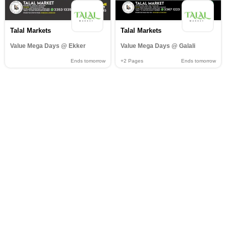
Talal Markets
Talal Markets
Value Mega Days @ Ekker
Value Mega Days @ Galali
Ends tomorrow
+2
Pages
Ends tomorrow