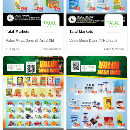
Talal Markets
Talal Markets
Value Mega Days @ Arad Old
Value Mega Days @ Hajiyath
+2
Pages
Ends tomorrow
Ends tomorrow