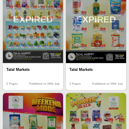
EXPIRED
EXPIRED
Talal Markets
Talal Markets
2 Pages
Published on 09th July
2 Pages
Published on 09th July