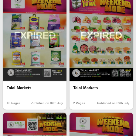
EXPIRED
EXPIRED
Talal Markets
Talal Markets
10 Pages
Published on 09th July
2 Pages
Published on 09th July