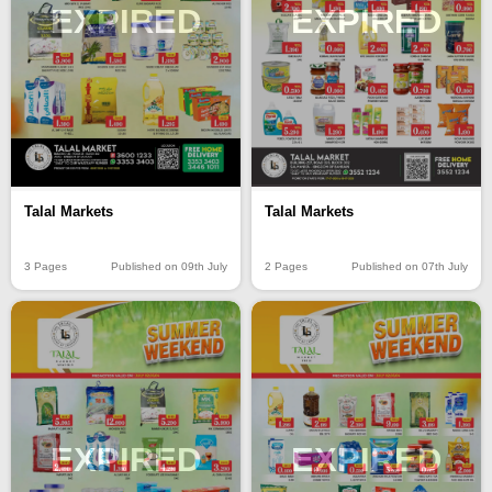
EXPIRED
EXPIRED
Talal Markets
Talal Markets
3 Pages
Published on 09th July
2 Pages
Published on 07th July
EXPIRED
EXPIRED