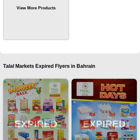
View More Products
Talal Markets Expired Flyers in Bahrain
EXPIRED
EXPIRED