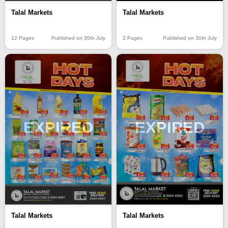
Talal Markets
Talal Markets
12 Pages
Published on 30th July
2 Pages
Published on 30th July
EXPIRED
EXPIRED
Talal Markets
Talal Markets