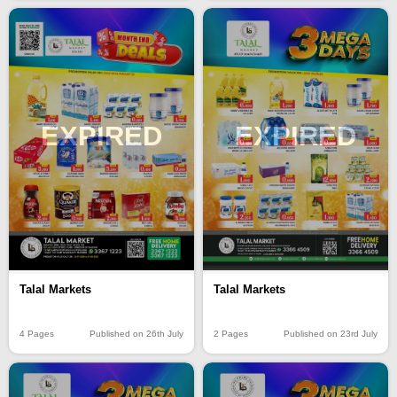
EXPIRED
EXPIRED
Talal Markets
Talal Markets
4 Pages
Published on 26th July
2 Pages
Published on 23rd July