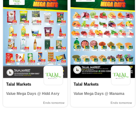
Talal Markets
Talal Markets
Value Mega Days @ Hidd Asry
Value Mega Days @ Manama
Ends tomorrow
Ends tomorrow