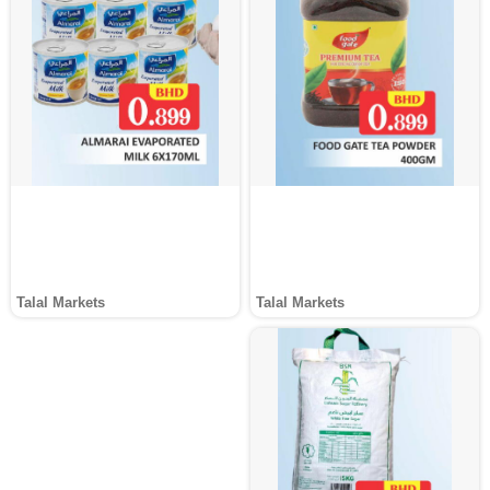
Talal Markets
Talal Markets