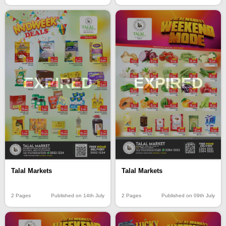
EXPIRED
EXPIRED
Talal Markets
Talal Markets
2 Pages
Published on 14th July
2 Pages
Published on 09th July