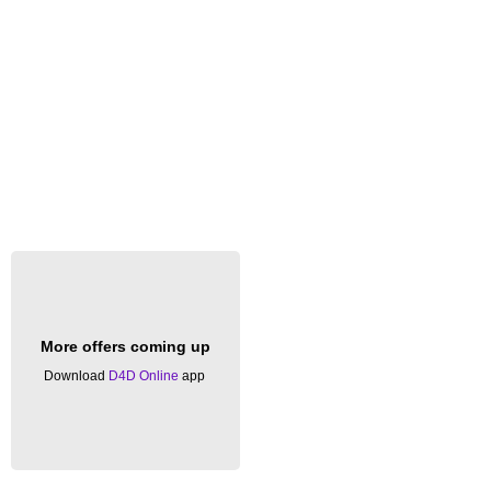
More offers coming up
Download
D4D Online
app