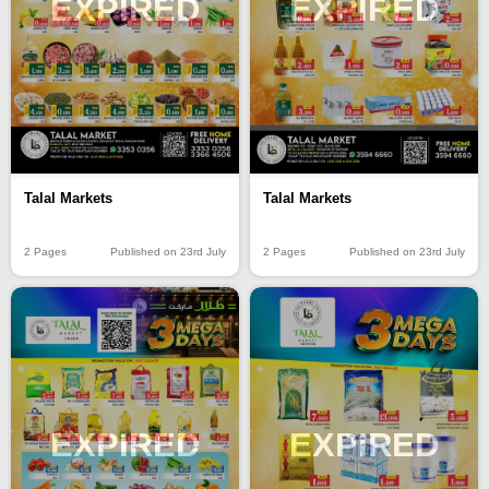
EXPIRED
EXPIRED
Talal Markets
Talal Markets
2 Pages
Published on 23rd July
2 Pages
Published on 23rd July
EXPIRED
EXPIRED