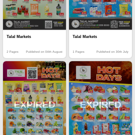
Talal Markets
Talal Markets
2 Pages
Published on 04th August
1 Pages
Published on 30th July
EXPIRED
EXPIRED