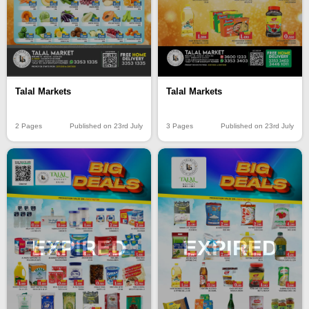
Talal Markets
Talal Markets
2 Pages
Published on 23rd July
3 Pages
Published on 23rd July
EXPIRED
EXPIRED