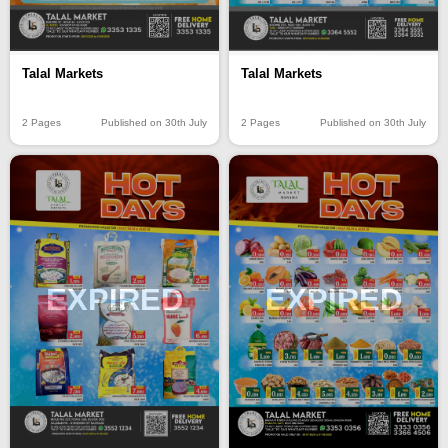
Talal Markets
Talal Markets
2 Pages
Published on 30th July
2 Pages
Published on 30th July
EXPIRED
EXPIRED