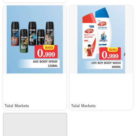
Talal Markets
Talal Markets