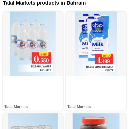
Talal Markets products in Bahrain
Talal Markets
Talal Markets