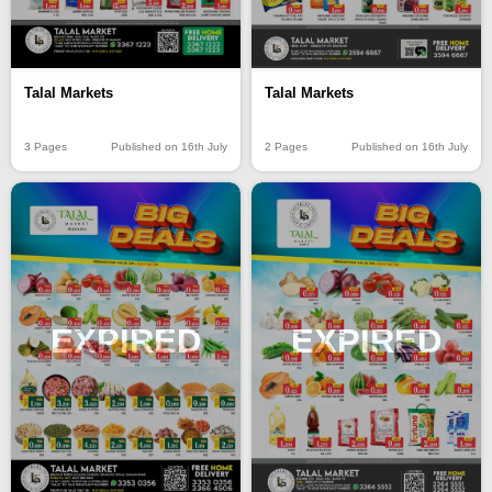
Talal Markets
Talal Markets
3 Pages
Published on 16th July
2 Pages
Published on 16th July
EXPIRED
EXPIRED