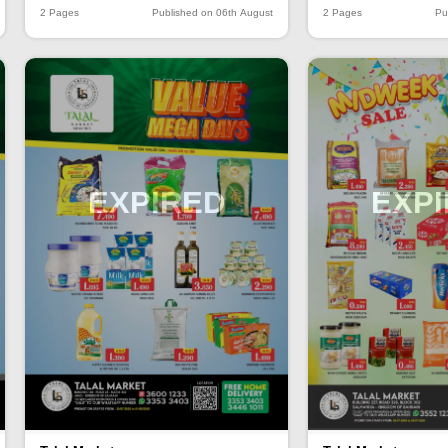
2 Pages
Published on 06th August
2 Pages
Pu
EXPIRED
EXP