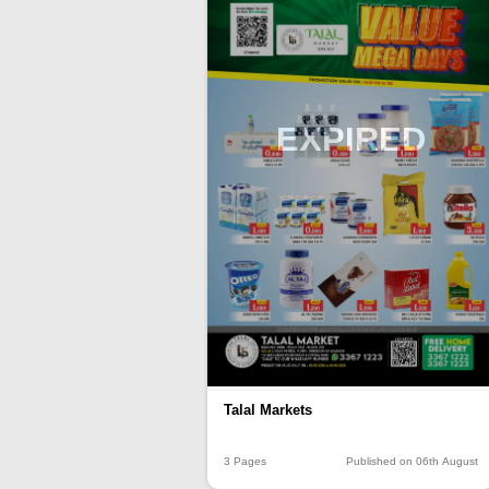
EXPIRED
Talal Markets
3 Pages
Published on 06th August