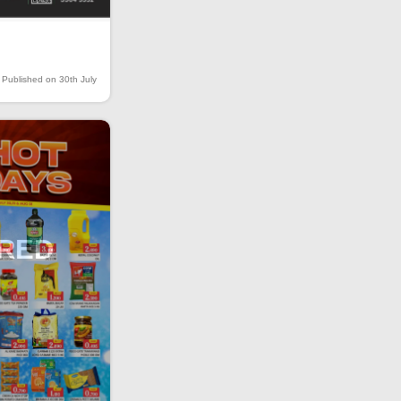
Published on 30th July
IRED