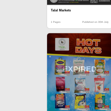
Talal Markets
1 Pages
Published on 30th July
EXPIRED