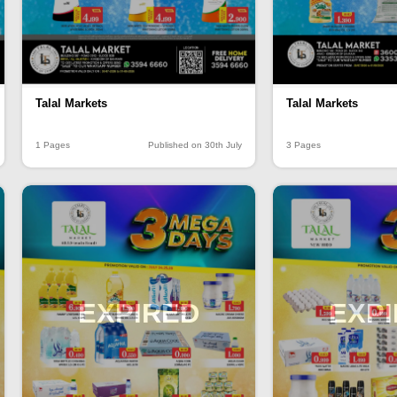
Talal Markets
Talal Markets
1 Pages
Published on 30th July
3 Pages
EXPIRED
EXP