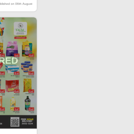
blished on 06th August
IRED