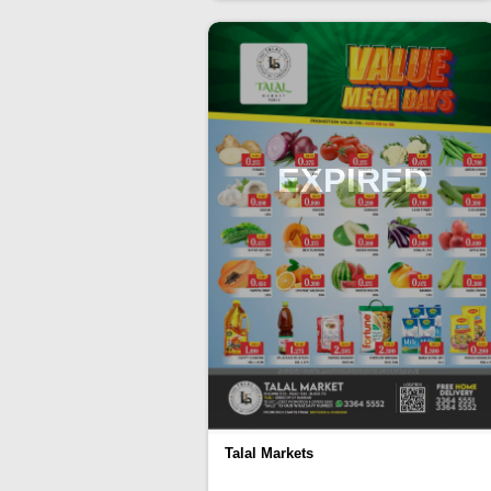
EXPIRED
Talal Markets