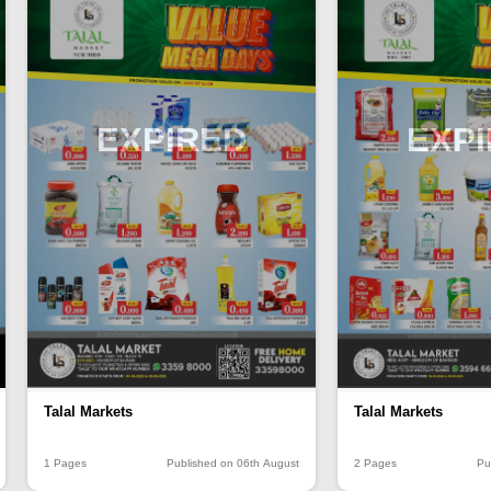
EXPIRED
EXP
Talal Markets
Talal Markets
1 Pages
Published on 06th August
2 Pages
Pu