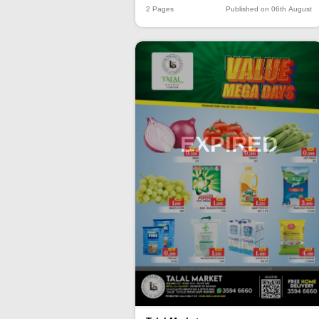
2 Pages
Published on 06th August
EXPIRED