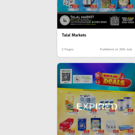
Talal Markets
2 Pages
Published on 30th July
EXPIRED