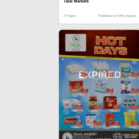
Talal Markets
2 Pages
Published on 06th August
EXPIRED