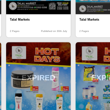
Talal Markets
Talal Markets
2 Pages
Published on 30th July
2 Pages
EXPIRED
EXP