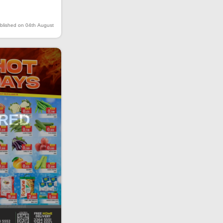
blished on 04th August
IRED