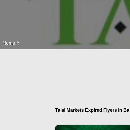
Home
Talal Markets Expired Flyers in Ba