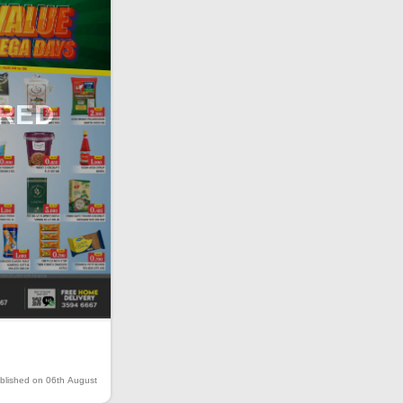
IRED
blished on 06th August