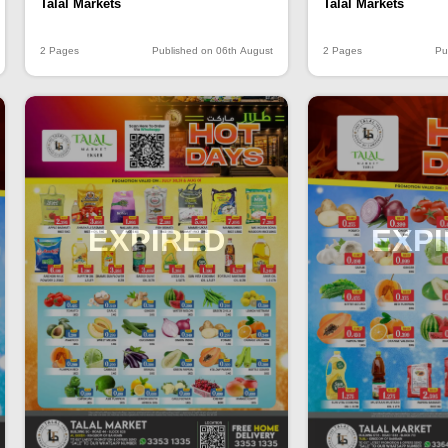
Talal Markets
Talal Markets
2 Pages
Published on 06th August
2 Pages
Pu
EXPIRED
EXP