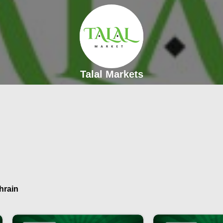
Talal Markets
hrain