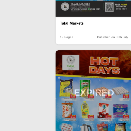
Talal Markets
12 Pages
Published on 30th July
EXPIRED