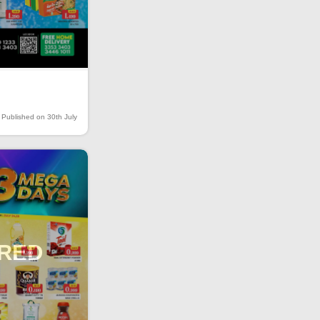
Published on 30th July
IRED