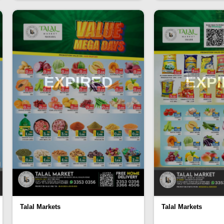
EXPIRED
EXP
Talal Markets
Talal Markets