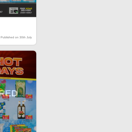
Published on 30th July
IRED