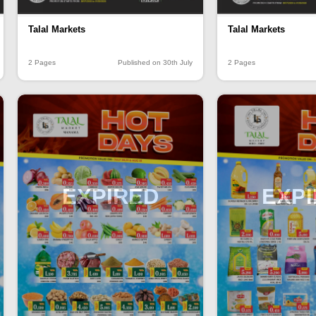
Talal Markets
Talal Markets
2 Pages
Published on 30th July
2 Pages
EXPIRED
EXP