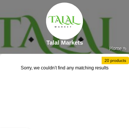
Talal Markets
Home
20 products
Sorry, we couldn't find any matching results