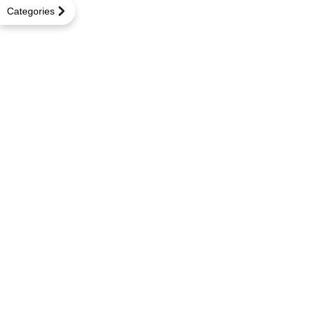
Categories