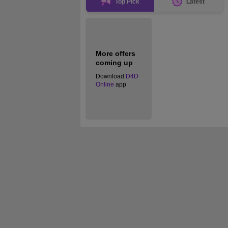
Top Pick
Latest
More offers
coming up
Download
D4D
Online
app