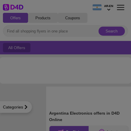
AR-EN
Offers
Products
Coupons
Search
All Offers
Categories
Argentina Electronics offers in D4D
Online