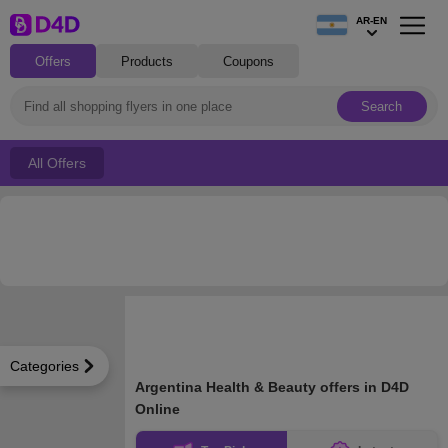
AR-EN
Offers
Products
Coupons
Search
All Offers
Categories
Argentina Health & Beauty offers in D4D
Online