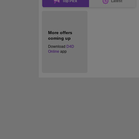
Top Pick
Latest
More offers
coming up
Download
D4D
Online
app