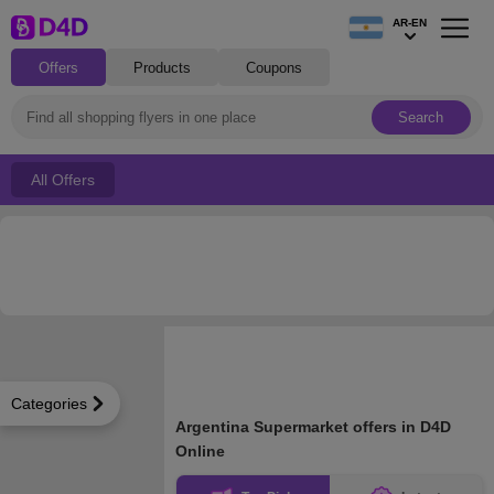
AR-EN
Offers
Products
Coupons
Search
All Offers
Categories
Argentina Supermarket offers in D4D
Online