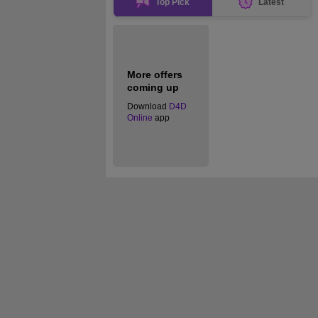
Top Pick
Latest
More offers
coming up
Download
D4D
Online
app