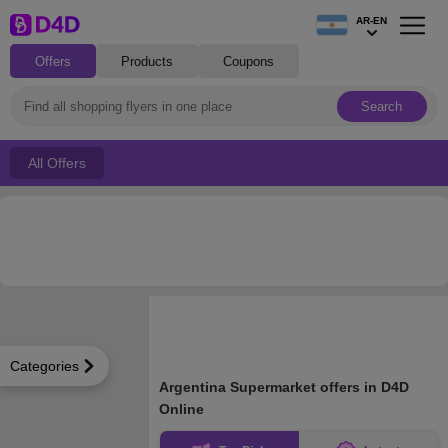
AR-EN
Offers
Products
Coupons
Search
All Offers
Categories
Argentina Supermarket offers in D4D
Online