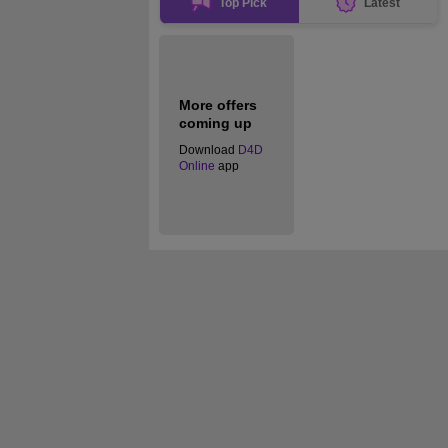
Top Pick
Latest
More offers
coming up
Download
D4D
Online
app