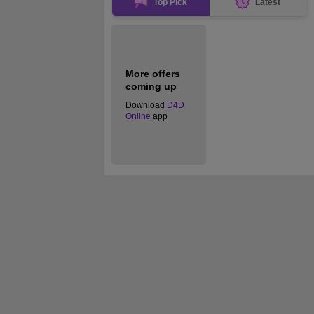
Top Pick
Latest
More offers
coming up
Download
D4D
Online
app