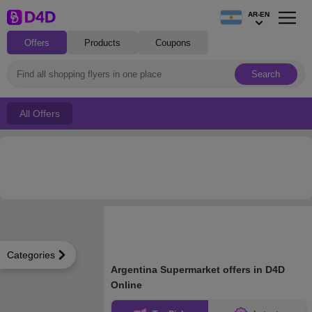
AR-EN
Offers
Products
Coupons
Search
All Offers
Categories
Argentina Supermarket offers in D4D
Online