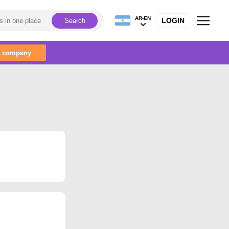
AR-EN
LOGIN
Search
r company