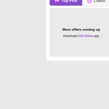
Top Pick
Latest
More offers coming up
Download
D4D Online
app