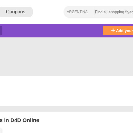
Coupons
ARGENTINA
Add you
s in D4D Online