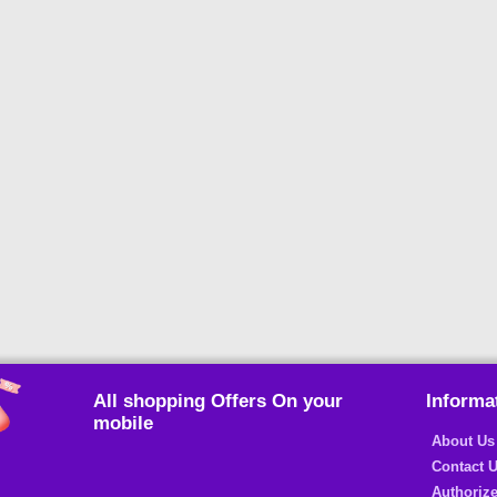
All shopping Offers On your
Informa
mobile
About Us
Contact 
Authorize