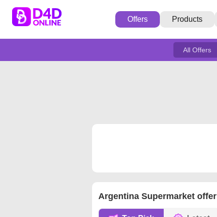
Offers
Products
All Offers
Argentina Supermarket offer